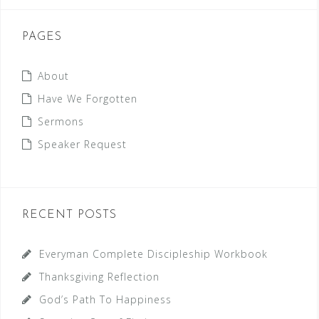
PAGES
About
Have We Forgotten
Sermons
Speaker Request
RECENT POSTS
Everyman Complete Discipleship Workbook
Thanksgiving Reflection
God’s Path To Happiness