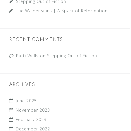
Stepping Out of Fiction
The Waldensians | A Spark of Reformation
RECENT COMMENTS
Patti Wells
on
Stepping Out of Fiction
ARCHIVES
June 2025
November 2023
February 2023
December 2022