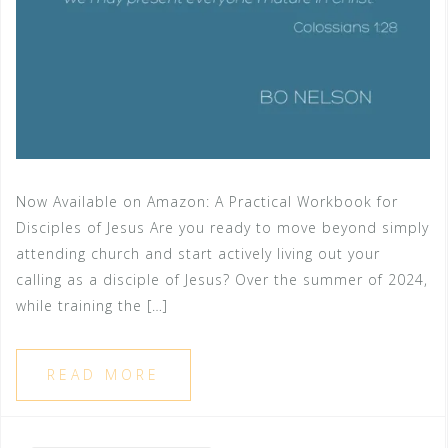
Now Available on Amazon: A Practical Workbook for
Disciples of Jesus Are you ready to move beyond simply
attending church and start actively living out your
calling as a disciple of Jesus? Over the summer of 2024,
while training the […]
READ MORE