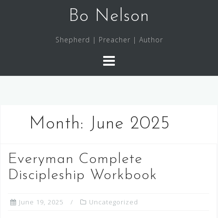
Skip
Bo Nelson
to
content
Shepherd | Preacher | Author
Month:
June 2025
Everyman Complete
Discipleship Workbook
June 19, 2025
Uncategorized