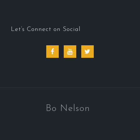
Let’s Connect on Social
Facebook
Youtube
Twitter
Bo Nelson