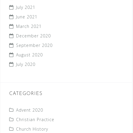
July 2021
June 2021
March 2021
December 2020
September 2020
August 2020
July 2020
CATEGORIES
Advent 2020
Christian Practice
Church History