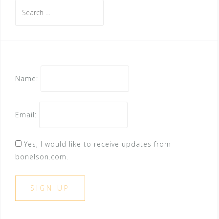
Search
for:
Name:
Email:
Yes, I would like to receive updates from
bonelson.com.