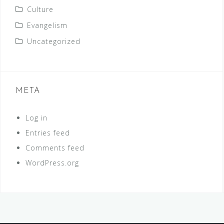
Culture
Evangelism
Uncategorized
META
Log in
Entries feed
Comments feed
WordPress.org