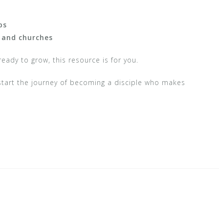
ps
, and churches
ready to grow, this resource is for you.
tart the journey of becoming a disciple who makes