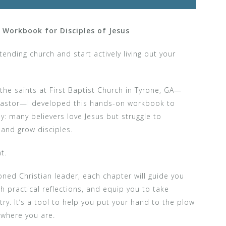
l Workbook for Disciples of Jesus
nding church and start actively living out your
the saints at First Baptist Church in Tyrone, GA—
s pastor—I developed this hands-on workbook to
: many believers love Jesus but struggle to
and grow disciples.
t.
ned Christian leader, each chapter will guide you
h practical reflections, and equip you to take
ry. It’s a tool to help you put your hand to the plow
 where you are.