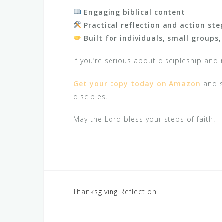
Engaging biblical content
Practical reflection and action ste
Built for individuals, small groups
If you’re serious about discipleship and 
Get your copy today on Amazon
and s
disciples.
May the Lord bless your steps of faith!
Post
Thanksgiving Reflection
navigation