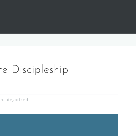
 Discipleship
ncategorized