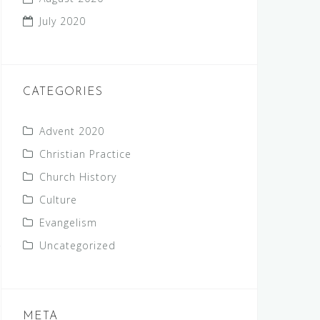
July 2020
CATEGORIES
Advent 2020
Christian Practice
Church History
Culture
Evangelism
Uncategorized
META