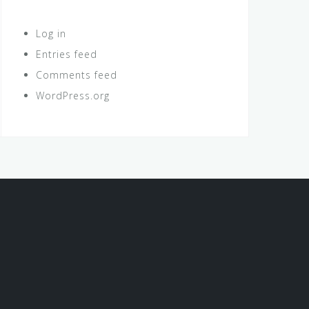
Log in
Entries feed
Comments feed
WordPress.org