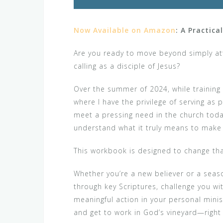
Now Available on Amazon
: A Practica
Are you ready to move beyond simply atte
calling as a disciple of Jesus?
Over the summer of 2024, while training 
where I have the privilege of serving a
meet a pressing need in the church today
understand what it truly means to make 
This workbook is designed to change tha
Whether you’re a new believer or a seaso
through key Scriptures, challenge you wit
meaningful action in your personal minist
and get to work in God’s vineyard—right