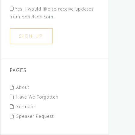
Yes, I would like to receive updates
from bonelson.com.
PAGES
About
Have We Forgotten
Sermons
Speaker Request