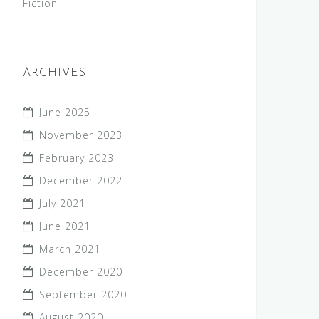
Fiction
ARCHIVES
June 2025
November 2023
February 2023
December 2022
July 2021
June 2021
March 2021
December 2020
September 2020
August 2020