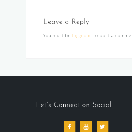
Leave a Reply
You must be
logged in
to post a commen
Let’s Connect on Social
Facebook
Youtube
Twitter