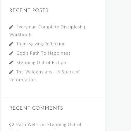
RECENT POSTS
Everyman Complete Discipleship
Workbook
Thanksgiving Reflection
God’s Path To Happiness
Stepping Out of Fiction
The Waldensians | A Spark of
Reformation
RECENT COMMENTS
Patti Wells
on
Stepping Out of