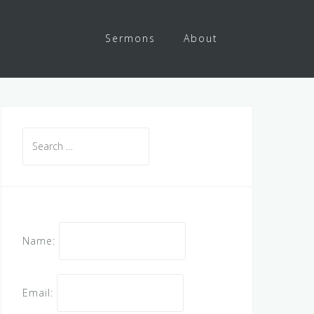
Sermons
About
Search
for:
Name:
Email: